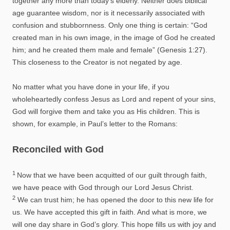
together any more than today’s elderly. Neither does biblical
age guarantee wisdom, nor is it necessarily associated with
confusion and stubbornness. Only one thing is certain: “God
created man in his own image, in the image of God he created
him; and he created them male and female” (Genesis 1:27).
This closeness to the Creator is not negated by age.
No matter what you have done in your life, if you
wholeheartedly confess Jesus as Lord and repent of your sins,
God will forgive them and take you as His children. This is
shown, for example, in Paul’s letter to the Romans:
Reconciled with God
1
Now that we have been acquitted of our guilt through faith,
we have peace with God through our Lord Jesus Christ.
2
We can trust him; he has opened the door to this new life for
us. We have accepted this gift in faith. And what is more, we
will one day share in God’s glory. This hope fills us with joy and