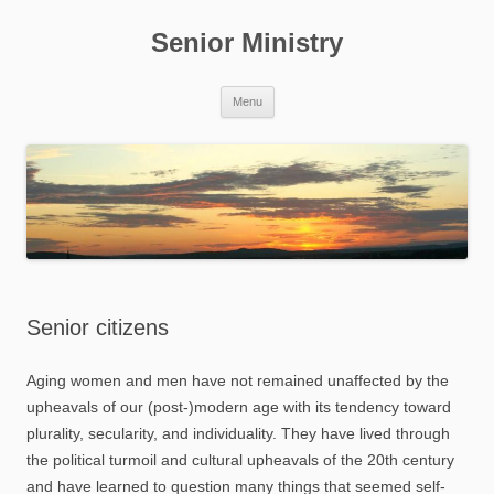
Skip
to
Senior Ministry
content
Menu
Senior citizens
Aging women and men have not remained unaffected by the
upheavals of our (post-)modern age with its tendency toward
plurality, secularity, and individuality. They have lived through
the political turmoil and cultural upheavals of the 20th century
and have learned to question many things that seemed self-