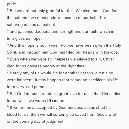
pride.
3
But we are not only grateful for this. We also thank God for
the suffering we must endure because of our faith. For
suffering makes us patient,
4
and patience deepens and strengthens our faith, which in
turn gives us hope.
5
And this hope is not in vain. For we have been given the Holy
Spirit, and through him God has filled our hearts with his love.
6
Even when we were still helplessly enslaved to sin, Christ
died for us godless people at the right time.
7
Hardly any of us would die for another person, even if he
were innocent. It may happen that someone sacrifices his life
for a very kind person.
8
But God demonstrated his great love for us in that Christ died
for us while we were still sinners.
9
If we are now accepted by God because Jesus shed his
blood for us, then we will certainly be saved from God’s wrath
on the coming day of judgment.