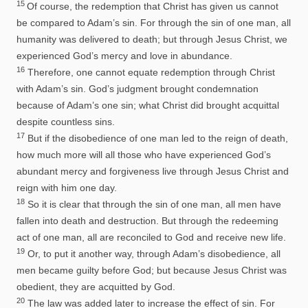
15
Of course, the redemption that Christ has given us cannot
be compared to Adam’s sin. For through the sin of one man, all
humanity was delivered to death; but through Jesus Christ, we
experienced God’s mercy and love in abundance.
16
Therefore, one cannot equate redemption through Christ
with Adam’s sin. God’s judgment brought condemnation
because of Adam’s one sin; what Christ did brought acquittal
despite countless sins.
17
But if the disobedience of one man led to the reign of death,
how much more will all those who have experienced God’s
abundant mercy and forgiveness live through Jesus Christ and
reign with him one day.
18
So it is clear that through the sin of one man, all men have
fallen into death and destruction. But through the redeeming
act of one man, all are reconciled to God and receive new life.
19
Or, to put it another way, through Adam’s disobedience, all
men became guilty before God; but because Jesus Christ was
obedient, they are acquitted by God.
20
The law was added later to increase the effect of sin. For