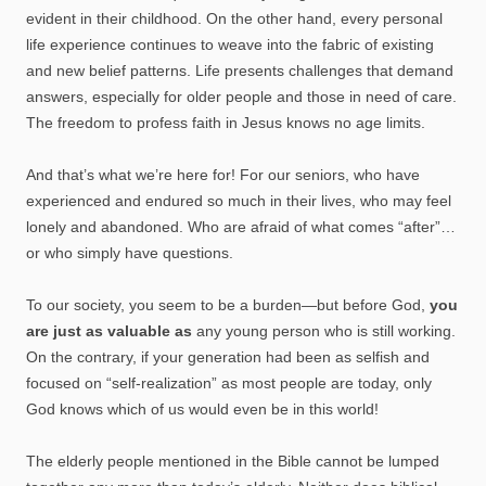
evident in their childhood. On the other hand, every personal
life experience continues to weave into the fabric of existing
and new belief patterns. Life presents challenges that demand
answers, especially for older people and those in need of care.
The freedom to profess faith in Jesus knows no age limits.
And that’s what we’re here for! For our seniors, who have
experienced and endured so much in their lives, who may feel
lonely and abandoned. Who are afraid of what comes “after”…
or who simply have questions.
To our society, you seem to be a burden—but before God,
you
are just as valuable as
any young person who is still working.
On the contrary, if your generation had been as selfish and
focused on “self-realization” as most people are today, only
God knows which of us would even be in this world!
The elderly people mentioned in the Bible cannot be lumped