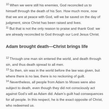
10
When we were still his enemies, God reconciled us to
himself through the death of his Son. How much more, now
that we are at peace with God, will we be saved on the day of
judgment, since Christ has been raised and lives.
11
But that is not the only reason to praise and thank God: we
are already reconciled to God through our Lord Jesus Christ.
Adam brought death—Christ brings life
12
Through one man sin entered the world, and death through
sin, and thus death spread to all men.
13
So then, sin was in the world before the law was given, but
where there is no law, there is no reckoning of guilt.
14
Nevertheless, all people from Adam to Moses were also
subject to death, even though they did not consciously act
against God’s will as Adam did. Adam’s guilt had consequences
for all people. In this respect, he is the exact opposite of Christ,
who redeemed us.