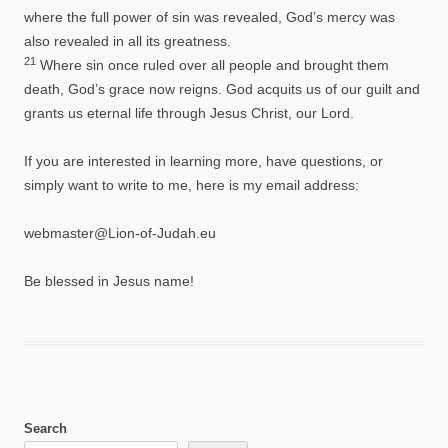
where the full power of sin was revealed, God’s mercy was
also revealed in all its greatness.
21
Where sin once ruled over all people and brought them
death, God’s grace now reigns. God acquits us of our guilt and
grants us eternal life through Jesus Christ, our Lord.
If you are interested in learning more, have questions, or
simply want to write to me, here is my email address:
webmaster@Lion-of-Judah.eu
Be blessed in Jesus name!
Search